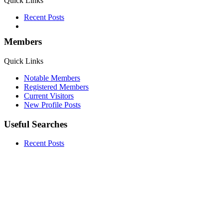
Quick Links
Recent Posts
Members
Quick Links
Notable Members
Registered Members
Current Visitors
New Profile Posts
Useful Searches
Recent Posts