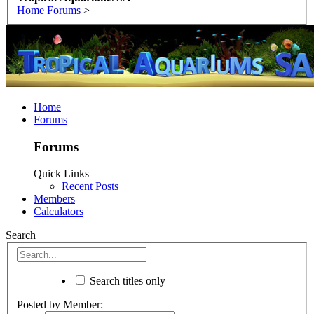
Home
Forums
>
Home
Forums
Forums
Quick Links
Recent Posts
Members
Calculators
Search
Search titles only
Posted by Member: