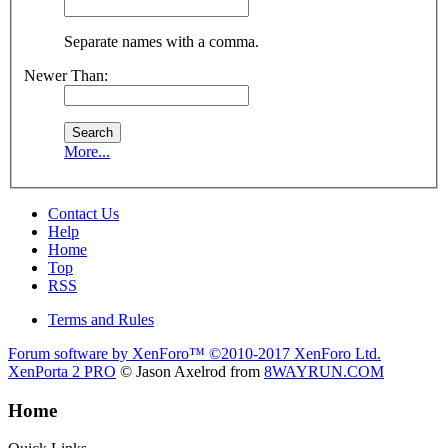
Separate names with a comma.
Newer Than:
More...
Contact Us
Help
Home
Top
RSS
Terms and Rules
Forum software by XenForo™
©2010-2017 XenForo Ltd.
XenPorta 2 PRO
© Jason Axelrod from
8WAYRUN.COM
Home