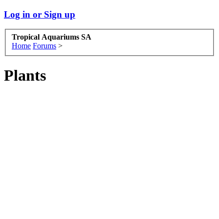
Log in or Sign up
Tropical Aquariums SA
Home
Forums
>
Plants