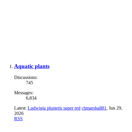
Aquatic plants
Discussions:
745
Messages:
6,834
Latest:
Ludwigia plusteris super red
chmarshall81
,
Jun 29,
2026
RSS